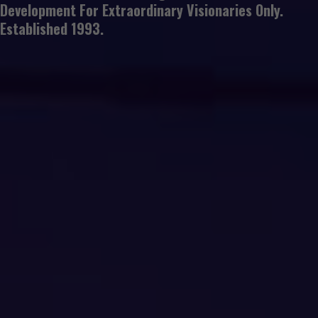
Development For Extraordinary Visionaries Only.
Established 1993.