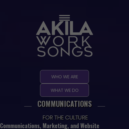
Skip
to
content
WHO WE ARE
WHAT WE DO
COMMUNICATIONS
FOR THE CULTURE
Communications, Marketing, and Website