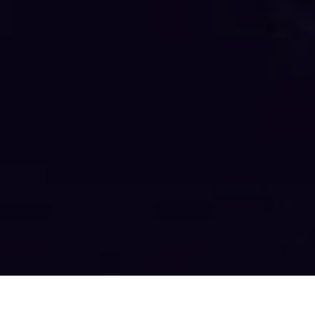
AKILA WORKSONGS Latest