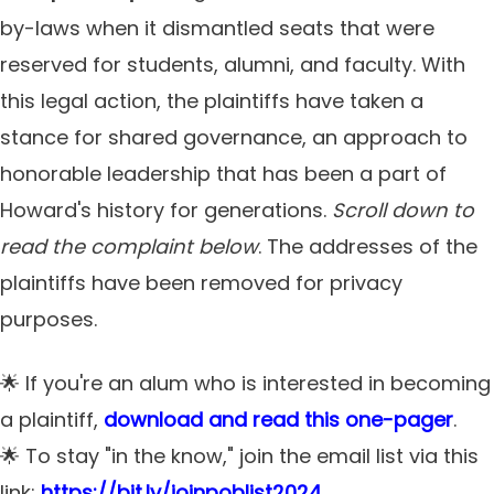
by-laws when it dismantled seats that were
reserved for students, alumni, and faculty. With
this legal action, the plaintiffs have taken a
stance for shared governance, an approach to
honorable leadership that has been a part of
Howard's history for generations.
Scroll down to
read the complaint below
. The addresses of the
plaintiffs have been removed for privacy
purposes.
🌟 If you're an alum who is interested in becoming
a plaintiff,
download and read this one-pager
.
🌟 To stay "in the know," join the email list via this
link:
https://bit.ly/joinpoblist2024
.