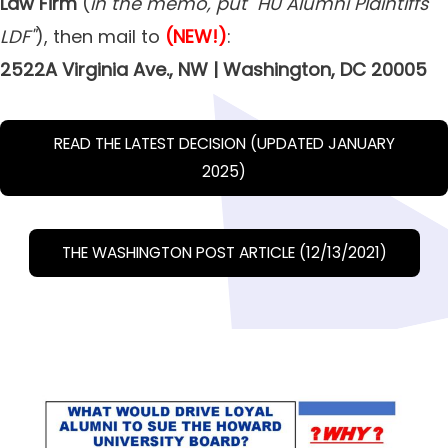
Law Firm
(
in the memo, put "HU Alumni Plaintiffs'
LDF"
), then mail to
(NEW!)
:
2522A Virginia Ave., NW | Washington, DC 20005
READ THE LATEST DECISION (UPDATED JANUARY
2025)
THE WASHINGTON POST ARTICLE (12/13/2021)