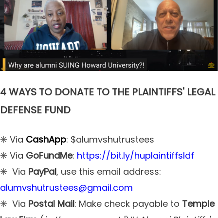
4 WAYS TO DONATE TO THE PLAINTIFFS' LEGAL
DEFENSE FUND
✳️ Via
CashApp
: $alumvshutrustees
✳️ Via
GoFundMe
:
https://bit.ly/huplaintiffsldf
✳️ Via
PayPal
, use this email address:
alumvshutrustees@gmail.com
✳️ Via
Postal Mail
: Make check payable to
Temple