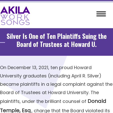
Skip
to
content
Silver Is One of Ten Plaintiffs Suing the
Board of Trustees at Howard U.
On December 13, 2021, ten proud Howard
University graduates (including April R. Silver)
became plaintiffs in a legal complaint against the
Board of Trustees at Howard University.
The
Donald
plaintiffs, under the brilliant counsel of
Temple, Esq
., charge that the Board violated its