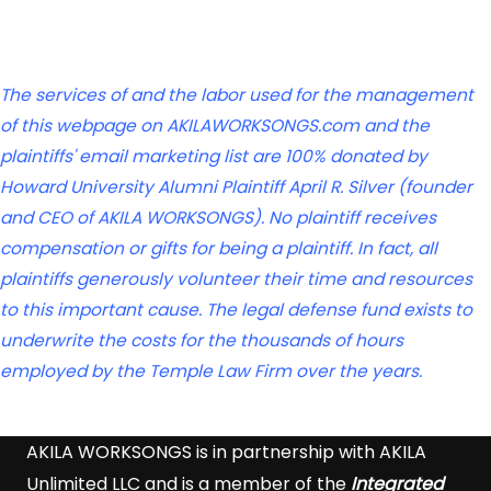
The services of and the labor used for the management
of this webpage on AKILAWORKSONGS.com and the
plaintiffs' email marketing list are 100% donated by
Howard University Alumni Plaintiff April R. Silver (founder
and CEO of AKILA WORKSONGS). No plaintiff receives
compensation or gifts for being a plaintiff. In fact, all
plaintiffs generously volunteer their time and resources
to this important cause. The legal defense fund exists to
underwrite the costs for the thousands of hours
employed by the Temple Law Firm over the years.
AKILA WORKSONGS is in partnership with AKILA
Unlimited LLC and is a member of the
Integrated