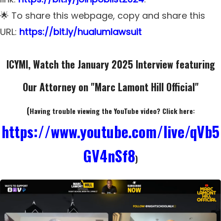
🌟 To share this webpage, copy and share this
URL:
https://bit.ly/hualumlawsuit
ICYMI, Watch the January 2025 Interview featuring
Our Attorney
on "Marc Lamont Hill Official"
(
Having trouble viewing the YouTube video? Click here:
https://www.youtube.com/live/qVb5
GV4nSf8
)