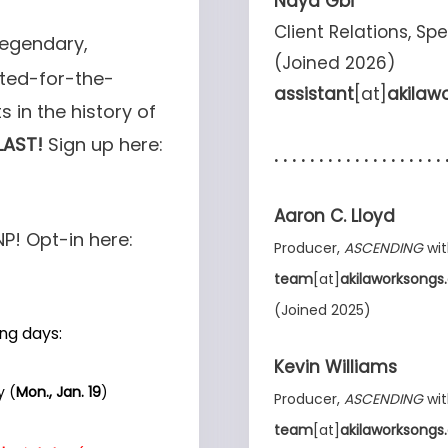
Naya Gbi
Client Relations, Sp
legendary,
(Joined 2026)
ated-for-the-
assistant
[at]
akilaw
s in the history of
LAST!
Sign up here:
. . . . . . . . . . . . . . . . . . . 
Aaron C. Lloyd
NP! Opt-in here:
Producer,
ASCENDING
wit
team
[at]
akilaworksong
(Joined 2025)
ng days:
Kevin Williams
y (
Mon., Jan. 19
)
Producer,
ASCENDING
wit
team
[at]
akilaworksong