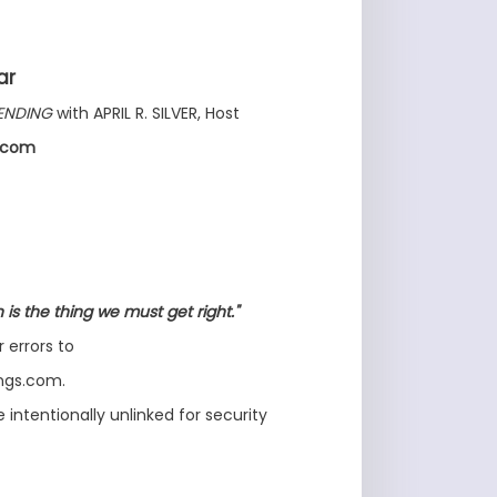
ar
ENDING
with APRIL R. SILVER, Host
s.com
is the thing we must get right."
r errors to
ongs.com.
intentionally unlinked for security