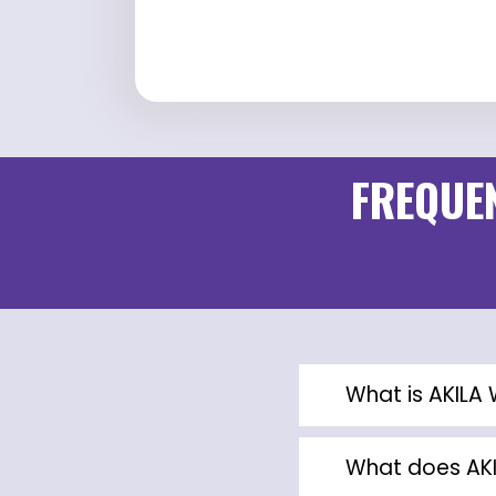
FREQUEN
What is AKIL
What does AK