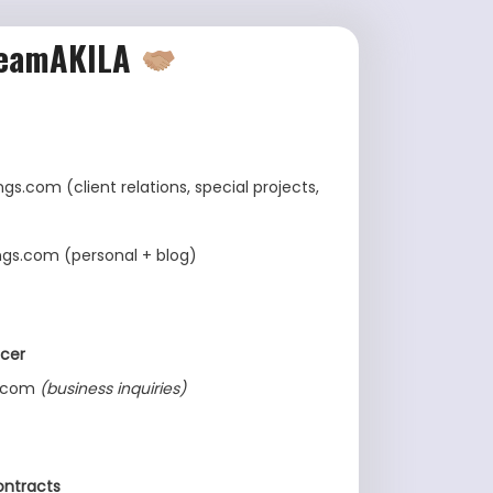
eamAKILA
gs.com (client relations, special projects,
ngs.com (personal + blog)
cer
s.com
(business inquiries)
ontracts