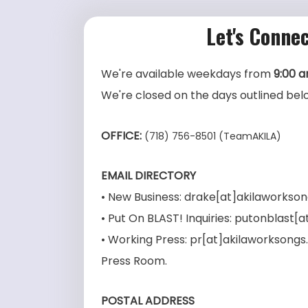
Let's Connec
We're available weekdays from
9:00 
We're closed on the days outlined bel
OFFICE:
(718) 756-8501 (TeamAKILA)
EMAIL DIRECTORY
• New Business: drake[at]akilaworkso
• Put On BLAST! Inquiries: putonblast
• Working Press: pr[at]akilaworksong
Press Room.
POSTAL ADDRESS