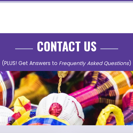
CONTACT US
(PLUS! Get Answers to
Frequently Asked Questions
)