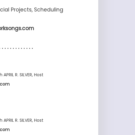
ecial Projects, Scheduling
orksongs.com
. . . . . . . . . . . . .
h APRIL R. SILVER, Host
s.com
h APRIL R. SILVER, Host
s.com