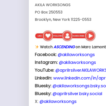
AKILA WORKSONGS
PO Box 250553
Brooklyn, New York 11225-0553
Watch
ASCENDING
on Marc Lamont 
Facebook:
@akilaworksongs
Instagram:
@akilaworksongs
YouTube:
@aprilrsilverAKILAWOR
LinkedIn:
www.linkedin.com/in/april
Bluesky:
@akilaworksongs.bsky.so
Bluesky:
@aprilrsilver.bsky.social
X:
@akilaworksongs