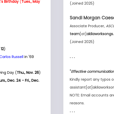
's Birthday
(
Tues., May
(Joined 2025)
Sandi Morgan Caes
Associate Producer,
ASC
team
[at]
akilaworksong
(Joined 2025)
 12
)
. . .
 Carlos Russell
in '69
"
Effective communication 
ing Day (
Thu., Nov. 26
)
Kindly report any typos o
rs., Dec. 24 - Fri., Dec.
assistant[at]akilaworks
NOTE: Email accounts are 
reasons.
. . .