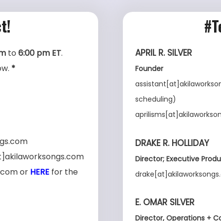
t!
#T
APRIL R. SILVER
am
to
6:00 pm ET
.
ow.
*
Founder
assistant[at]akilaworkson
scheduling)
aprilisms[at]akilaworkso
ngs.com
DRAKE R. HOLLIDAY
[at]akilaworksongs.com
Director;
Executive
Produ
s.com or
HERE
for the
drake[at]akilaworksong
E. OMAR SILVER
Director, Operations + C