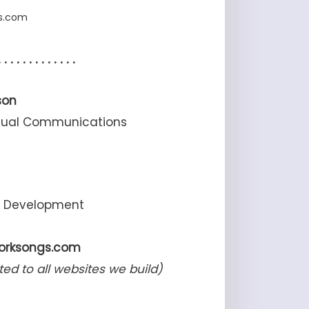
gs.com
. . . . . . . . . . . . .
son
Visual Communications
d Development
worksongs.com
ted to all websites we build)