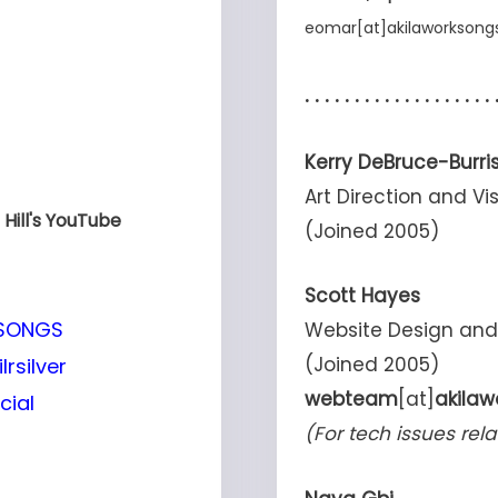
eomar
[at]
akilaworkson
. . . . . . . . . . . . . . . . . . . 
Kerry DeBruce-Burri
Art Direction and 
Hill's YouTube
(Joined 2005)
Scott Hayes
KSONGS
Website Design an
(Joined 2005)
rsilver
webteam
[at]
akila
cial
(For tech issues rela