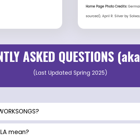
Home Page Photo Credits:
Germain
sourced); April R. Silver by Solw
TLY ASKED QUESTIONS (aka
(Last Updated Spring 2025)
A WORKSONGS?
ILA mean?