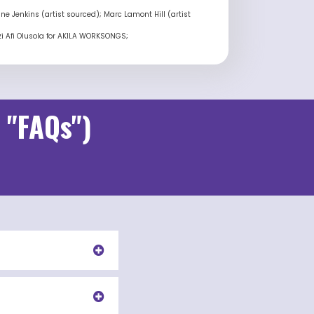
e Jenkins (artist sourced); Marc Lamont Hill (artist
azi Afi Olusola for AKILA WORKSONGS;
 "FAQs")