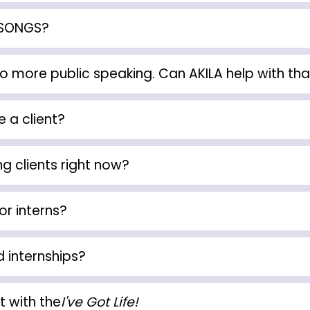
KSONGS?
do more public speaking. Can AKILA help with tha
 a client?
g clients right now?
or interns?
d internships?
t with the
I've Got Life!