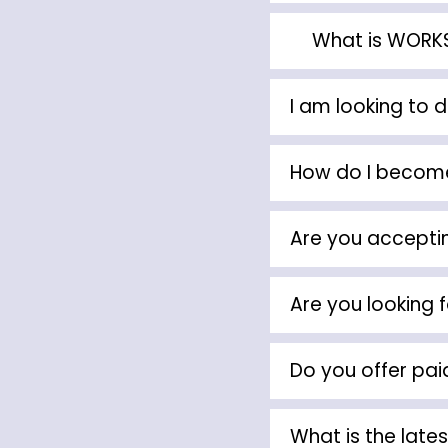
What is WOR
I am looking to 
How do I become
Are you acceptin
Are you looking f
Do you offer pai
What is the lates