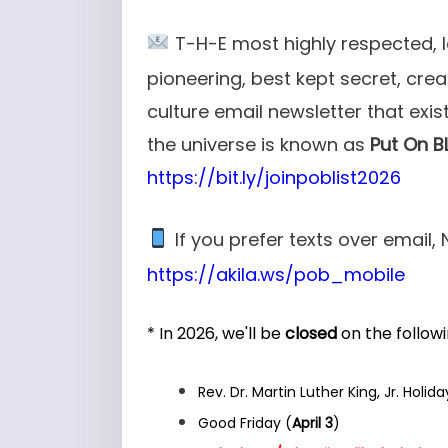
T-H-E most highly respected, 
pioneering, best kept secret, cre
culture email newsletter that exist
the universe is known as
Put On B
https://bit.ly/joinpoblist2026
If you p
refer texts over email, 
https://akila.ws/pob_mobile
* In 2026, we'll be
closed
on the followi
Rev. Dr. Martin Luther King, Jr. Holida
Good Friday (
April 3
)