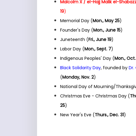
Malcolm X / el-Hajj Malik el-Shabazz
19
)
Memorial Day (
Mon., May 25
)
Founder's Day (
Mon., June 15
)
Juneteenth (
Fri., June 19
)
Labor Day (
Mon., Sept. 7
)
Indigenous Peoples' Day (
Mon., Oct.
Black Solidarity Day
, founded by
Dr.
(
Monday, Nov. 2
)
National Day of Mourning/Thanksgiv
Christmas Eve - Christmas Day (
Thu
25
)
New Year's Eve (
Thurs., Dec. 31
)