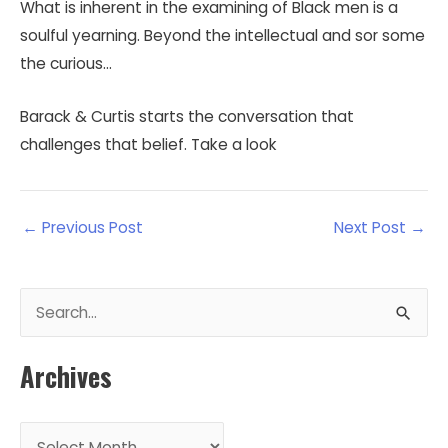
What is inherent in the examining of Black men is a
soulful yearning. Beyond the intellectual and sor some
the curious…
Barack & Curtis starts the conversation that
challenges that belief. Take a look
←
Previous Post
Next Post
→
S
e
a
Archives
r
c
A