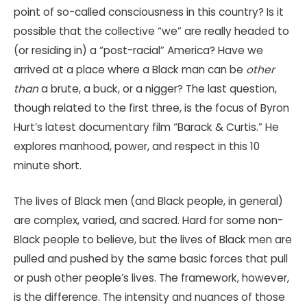
point of so-called consciousness in this country? Is it
possible that the collective “we” are really headed to
(or residing in) a “post-racial” America? Have we
arrived at a place where a Black man can be
other
than
a brute, a buck, or a nigger? The last question,
though related to the first three, is the focus of Byron
Hurt’s latest documentary film “Barack & Curtis.” He
explores manhood, power, and respect in this 10
minute short.
The lives of Black men (and Black people, in general)
are complex, varied, and sacred. Hard for some non-
Black people to believe, but the lives of Black men are
pulled and pushed by the same basic forces that pull
or push other people’s lives. The framework, however,
is the difference. The intensity and nuances of those