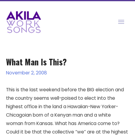
Skip
to
Mai
content
Men
What Man Is This?
November 2, 2008
This is the last weekend before the BIG election and
the country seems well-poised to elect into the
highest office in the land a Hawaiian-New Yorker-
Chicagoian born of a Kenyan man and a white
woman from Kansas. What has America come to?
Could it be that the collective “we” are at the highest