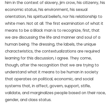
him in the context of slavery, jim crow, his citizenry, his
economic status, his environment, his sexual
orientation, his spiritual beliefs, nor his relationship to
white men. Not at all. The first examination of what it
means to be a Black man is to recognize, first, that
we are discussing the life and manner and soul of a
human being. The dressing, the labels, the unique
characteristics, the contextualizations are required
learning for this discussion, I agree. They come,
though, after the recognition that we are trying to
understand what it means to be human in society
that operates on political, economic, and social
systems that, in affect, govern, support, stifle,
validate, and marginalizes people based on their race,
gender, and class status.