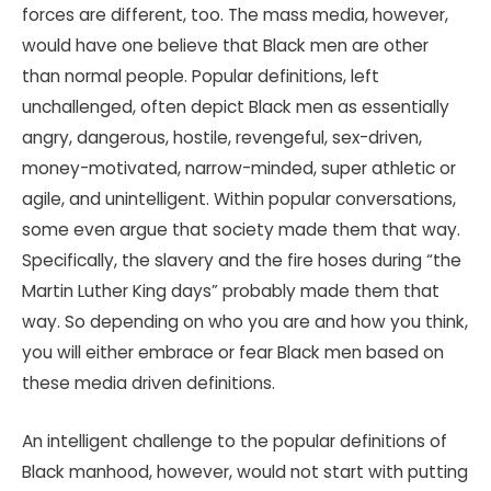
forces are different, too. The mass media, however,
would have one believe that Black men are other
than normal people. Popular definitions, left
unchallenged, often depict Black men as essentially
angry, dangerous, hostile, revengeful, sex-driven,
money-motivated, narrow-minded, super athletic or
agile, and unintelligent. Within popular conversations,
some even argue that society made them that way.
Specifically, the slavery and the fire hoses during “the
Martin Luther King days” probably made them that
way. So depending on who you are and how you think,
you will either embrace or fear Black men based on
these media driven definitions.
An intelligent challenge to the popular definitions of
Black manhood, however, would not start with putting