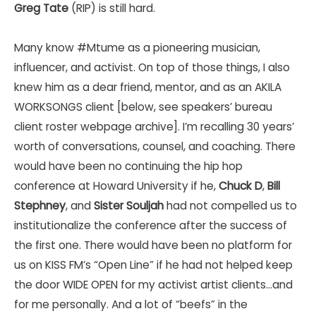
Greg Tate
(RIP) is still hard.
Many know
#Mtume
as a pioneering musician,
influencer, and activist. On top of those things, I also
knew him as a dear friend, mentor, and as an AKILA
WORKSONGS client [below, see speakers’ bureau
client roster webpage archive]. I’m recalling 30 years’
worth of conversations, counsel, and coaching. There
would have been no continuing the hip hop
conference at Howard University if he,
Chuck D
,
Bill
Stephney
, and
Sister Souljah
had not compelled us to
institutionalize the conference after the success of
the first one. There would have been no platform for
us on KISS FM’s “Open Line” if he had not helped keep
the door WIDE OPEN for my activist artist clients…and
for me personally. And a lot of “beefs” in the