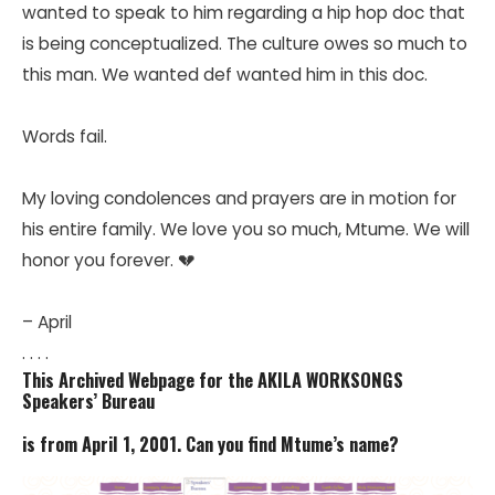
wanted to speak to him regarding a hip hop doc that
is being conceptualized. The culture owes so much to
this man. We wanted def wanted him in this doc.
Words fail.
My loving condolences and prayers are in motion for
his entire family. We love you so much, Mtume. We will
honor you forever. 💔
– April
. . . .
This Archived Webpage for the AKILA WORKSONGS
Speakers’ Bureau
is from April 1, 2001. Can you find Mtume’s name?