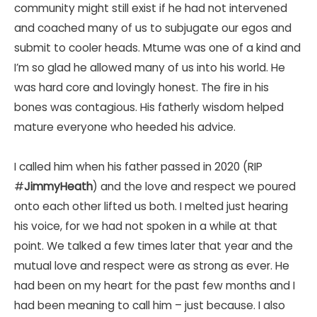
community might still exist if he had not intervened
and coached many of us to subjugate our egos and
submit to cooler heads. Mtume was one of a kind and
I’m so glad he allowed many of us into his world. He
was hard core and lovingly honest. The fire in his
bones was contagious. His fatherly wisdom helped
mature everyone who heeded his advice.
I called him when his father passed in 2020 (RIP
#
JimmyHeath
) and the love and respect we poured
onto each other lifted us both. I melted just hearing
his voice, for we had not spoken in a while at that
point. We talked a few times later that year and the
mutual love and respect were as strong as ever. He
had been on my heart for the past few months and I
had been meaning to call him – just because. I also