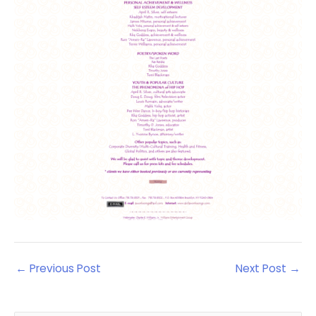
←
Previous Post
Next Post
→