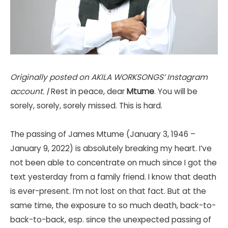
Originally posted on AKILA WORKSONGS’ Instagram
account. |
Rest in peace, dear
Mtume
. You will be
sorely, sorely, sorely missed. This is hard.
The passing of James Mtume (January 3, 1946 –
January 9, 2022) is absolutely breaking my heart. I’ve
not been able to concentrate on much since I got the
text yesterday from a family friend. I know that death
is ever-present. I’m not lost on that fact. But at the
same time, the exposure to so much death, back-to-
back-to-back, esp. since the unexpected passing of