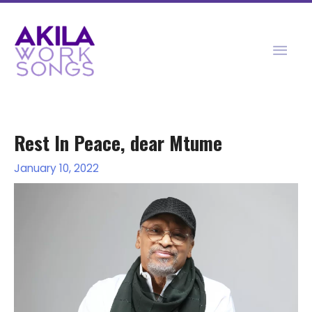
Skip
to
Mai
content
Men
Rest In Peace, dear Mtume
January 10, 2022