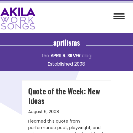
Skip
to
content
aprilisms
the
APRIL R. SILVER
blog
Established 2008
Quote of the Week: New
Ideas
August 6, 2008
I learned this quote from
performance poet, playwright, and