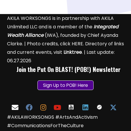
AKILA WORKSONGS is in partnership with AKILA
Unlimited LLC and is a member of the
Integrated
Wealth Alliance
(IWA), founded by Chief Ayanda
Clarke. | Photo credits, click
HERE
. Directory of links
and current events, visit
Linktree
. | Last update:
06.27.2026
Join the Put On BLAST! (POB!) Newsletter
Sign Up to POB! Here
#AKILAWORKSONGS #ArtsAndActivism
#CommunicationsForTheCulture