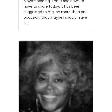
Moyo’s passing. This is sad news to
have to share today. It has been
suggested to me, on more than one
occasion, that maybe I should leave
[…]