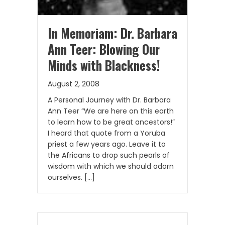
In Memoriam: Dr. Barbara
Ann Teer: Blowing Our
Minds with Blackness!
August 2, 2008
A Personal Journey with Dr. Barbara
Ann Teer “We are here on this earth
to learn how to be great ancestors!”
I heard that quote from a Yoruba
priest a few years ago. Leave it to
the Africans to drop such pearls of
wisdom with which we should adorn
ourselves. […]