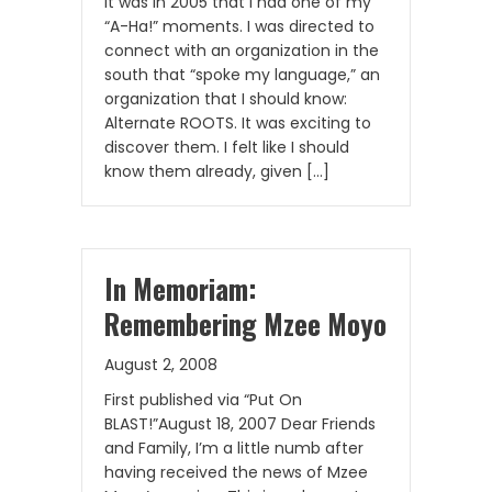
It was in 2005 that I had one of my
“A-Ha!” moments. I was directed to
connect with an organization in the
south that “spoke my language,” an
organization that I should know:
Alternate ROOTS. It was exciting to
discover them. I felt like I should
know them already, given […]
In Memoriam:
Remembering Mzee Moyo
August 2, 2008
First published via “Put On
BLAST!”August 18, 2007 Dear Friends
and Family, I’m a little numb after
having received the news of Mzee