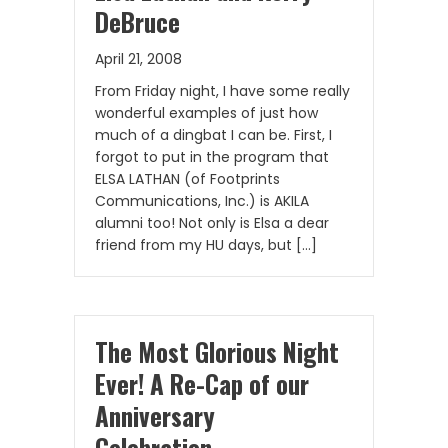
DeBruce
April 21, 2008
From Friday night, I have some really
wonderful examples of just how
much of a dingbat I can be. First, I
forgot to put in the program that
ELSA LATHAN (of Footprints
Communications, Inc.) is AKILA
alumni too! Not only is Elsa a dear
friend from my HU days, but […]
The Most Glorious Night
Ever! A Re-Cap of our
Anniversary
Celebration…