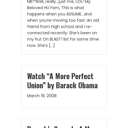
ME!”Well, really…just me, LOL! My
Beloved HU Fam, This is what
happens when you ASSUME…and
when you’re moving too fast: An old
friend from high school and I re-
connected recently. She’s been on
my Put On BLAST! list for some time
now. She’s […]
Watch “A More Perfect
Union” by Barack Obama
March 19, 2008