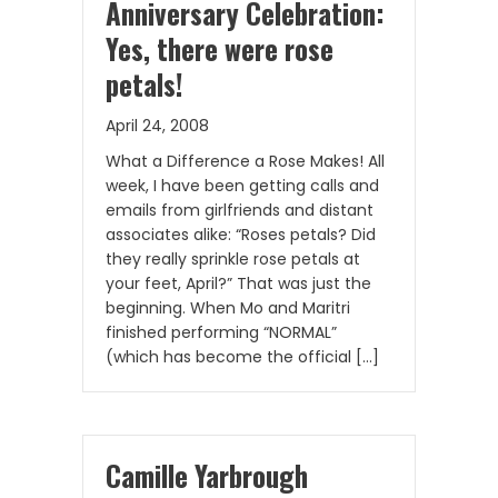
Anniversary Celebration:
Yes, there were rose
petals!
April 24, 2008
What a Difference a Rose Makes! All
week, I have been getting calls and
emails from girlfriends and distant
associates alike: “Roses petals? Did
they really sprinkle rose petals at
your feet, April?” That was just the
beginning. When Mo and Maritri
finished performing “NORMAL”
(which has become the official […]
Camille Yarbrough