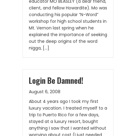
educator MO BEASLEY (a dear friend,
client, and fellow Howardite). Mo was
conducting his popular “N-Word”
workshop for high school students in
Mt. Vernon last spring when he
explained the importance of seeking
out the deep origins of the word
nigga, […]
Login Be Damned!
August 6, 2008
About 4 years ago I took my first
luxury vacation. I treated myself to a
trip to Puerto Rico for a few days,
stayed at a luxury resort, bought
anything I saw that I wanted without
worrying about cost (I just needed