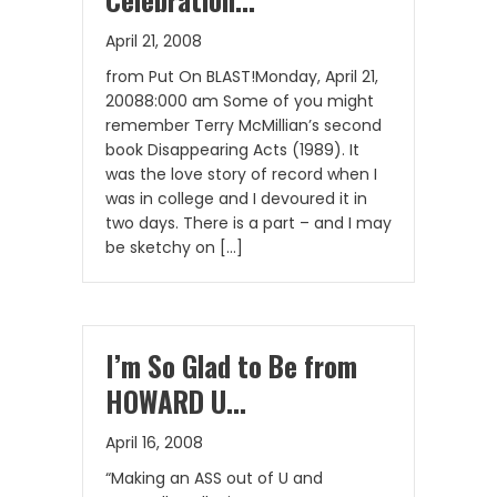
April 21, 2008
from Put On BLAST!Monday, April 21,
20088:000 am Some of you might
remember Terry McMillian’s second
book Disappearing Acts (1989). It
was the love story of record when I
was in college and I devoured it in
two days. There is a part – and I may
be sketchy on […]
I’m So Glad to Be from
HOWARD U…
April 16, 2008
“Making an ASS out of U and