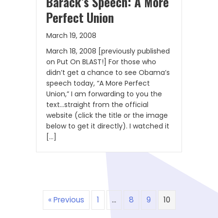
Barack’s Speech: A More
Perfect Union
March 19, 2008
March 18, 2008 [previously published
on Put On BLAST!] For those who
didn’t get a chance to see Obama’s
speech today, “A More Perfect
Union,” I am forwarding to you the
text…straight from the official
website (click the title or the image
below to get it directly). I watched it
[…]
« Previous
1
…
8
9
10