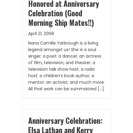
Honored at Anniversary
Celebration (Good
Morning Ship Mates!!)
April 21, 2008
Nana Camille Yarbrough is a living
legend amongst us! She is a soul
singer; a poet; a dancer; an actress
of film, television, and theater; a
television talk show host; a radio
host; a children’s book author; a
mentor; an activist; and much more.
All that work can be summarized […]
Anniversary Celebration:
Elsa Lathan and Kerry