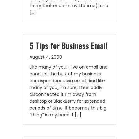
to try that once in my lifetime), and
[…]
5 Tips for Business Email
August 4, 2008
Like many of you, I live on email and
conduct the bulk of my business
correspondence via email. And like
many of you, I’m sure, I feel oddly
disconnected if I’m away from
desktop or BlackBerry for extended
periods of time. It becomes this big
“thing” in my head if […]