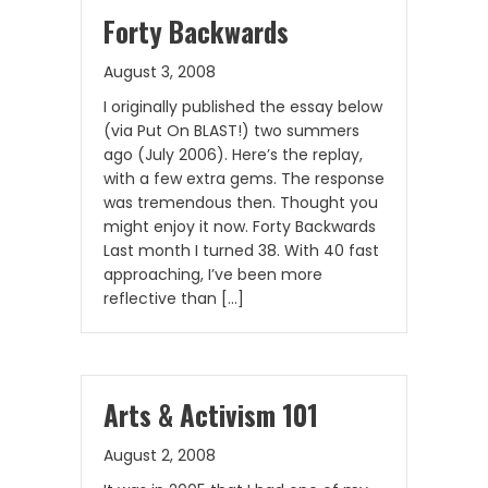
Forty Backwards
August 3, 2008
I originally published the essay below
(via Put On BLAST!) two summers
ago (July 2006). Here’s the replay,
with a few extra gems. The response
was tremendous then. Thought you
might enjoy it now. Forty Backwards
Last month I turned 38. With 40 fast
approaching, I’ve been more
reflective than […]
Arts & Activism 101
August 2, 2008